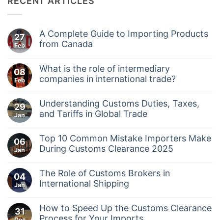
RECENT ARTICLES
A Complete Guide to Importing Products
27
from Canada
Feb
No
Comments
What is the role of intermediary
on
08
A
companies in international trade?
Feb
Complete
No
Guide
Comments
to
Understanding Customs Duties, Taxes,
on
29
Importing
What
and Tariffs in Global Trade
Products
Jan
is
from
No
the
Canada
Comments
role
Top 10 Common Mistake Importers Make
on
06
of
Understanding
During Customs Clearance 2025
intermediary
Jan
Customs
companies
No
Duties,
in
Comments
Taxes,
international
The Role of Customs Brokers in
on
04
and
trade?
Top
International Shipping
Tariffs
Jan
10
in
No
Common
Global
Comments
Mistake
Trade
How to Speed Up the Customs Clearance
on
31
Importers
The
Process for Your Imports
Make
Dec