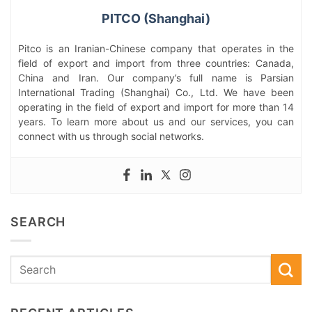
PITCO (Shanghai)
Pitco is an Iranian-Chinese company that operates in the
field of export and import from three countries: Canada,
China and Iran. Our company’s full name is Parsian
International Trading (Shanghai) Co., Ltd. We have been
operating in the field of export and import for more than 14
years. To learn more about us and our services, you can
connect with us through social networks.
SEARCH