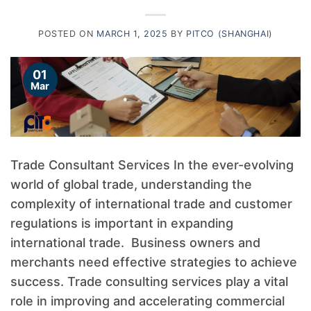
POSTED ON
MARCH 1, 2025
BY
PITCO (SHANGHAI)
01
Mar
Trade Consultant Services In the ever-evolving
world of global trade, understanding the
complexity of international trade and customer
regulations is important in expanding
international trade. Business owners and
merchants need effective strategies to achieve
success. Trade consulting services play a vital
role in improving and accelerating commercial