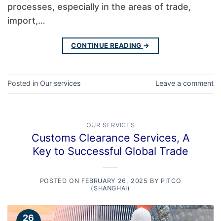
processes, especially in the areas of trade,
import,…
CONTINUE READING
→
Posted in
Our services
Leave a comment
OUR SERVICES
Customs Clearance Services, A
Key to Successful Global Trade
POSTED ON
FEBRUARY 26, 2025
BY
PITCO
(SHANGHAI)
26