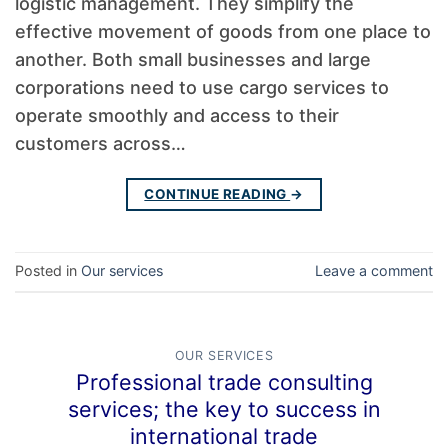
logistic management. They simplify the
effective movement of goods from one place to
another. Both small businesses and large
corporations need to use cargo services to
operate smoothly and access to their
customers across…
CONTINUE READING
→
Posted in
Our services
Leave a comment
OUR SERVICES
Professional trade consulting
services; the key to success in
international trade