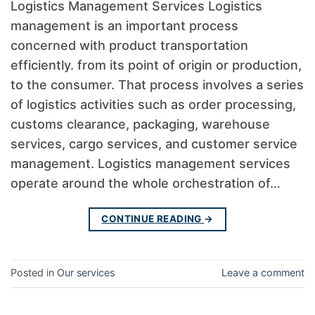
Logistics Management Services Logistics
management is an important process
concerned with product transportation
efficiently. from its point of origin or production,
to the consumer. That process involves a series
of logistics activities such as order processing,
customs clearance, packaging, warehouse
services, cargo services, and customer service
management. Logistics management services
operate around the whole orchestration of…
CONTINUE READING
→
Posted in
Our services
Leave a comment