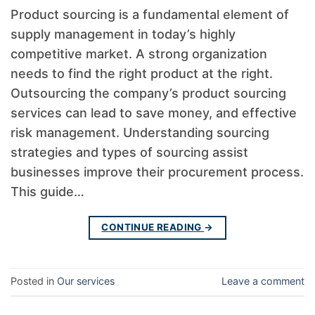
Product sourcing is a fundamental element of
supply management in today’s highly
competitive market. A strong organization
needs to find the right product at the right.
Outsourcing the company’s product sourcing
services can lead to save money, and effective
risk management. Understanding sourcing
strategies and types of sourcing assist
businesses improve their procurement process.
This guide…
CONTINUE READING
→
Posted in
Our services
Leave a comment