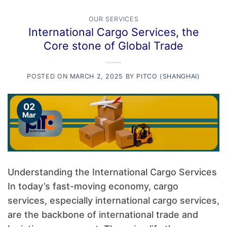
OUR SERVICES
International Cargo Services, the
Core stone of Global Trade
POSTED ON
MARCH 2, 2025
BY
PITCO (SHANGHAI)
02
Mar
Understanding the International Cargo Services
In today’s fast-moving economy, cargo
services, especially international cargo services,
are the backbone of international trade and