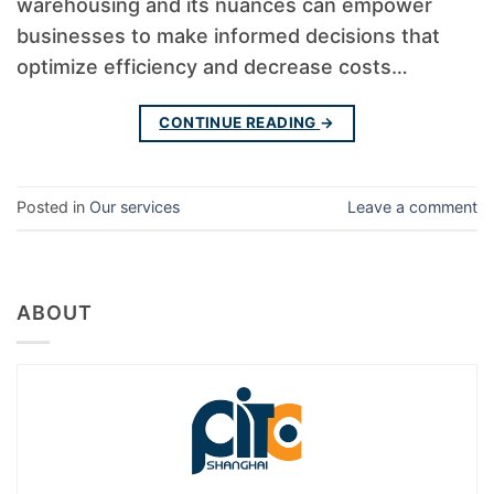
warehousing and its nuances can empower
businesses to make informed decisions that
optimize efficiency and decrease costs…
CONTINUE READING
→
Posted in
Our services
Leave a comment
ABOUT