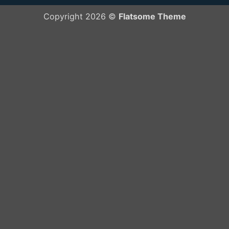
Copyright 2026 ©
Flatsome Theme