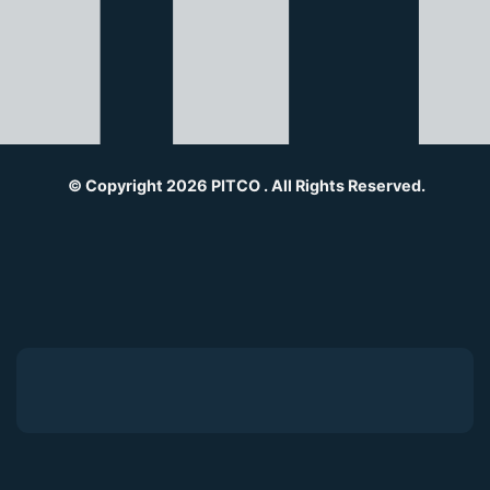
© Copyright 2026 PITCO . All Rights Reserved.