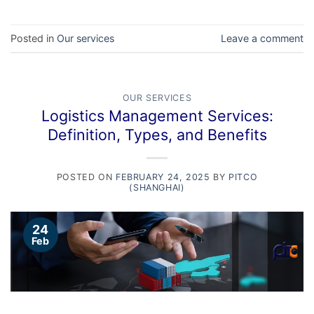
Posted in
Our services
Leave a comment
OUR SERVICES
Logistics Management Services:
Definition, Types, and Benefits
POSTED ON
FEBRUARY 24, 2025
BY
PITCO
(SHANGHAI)
24
Feb