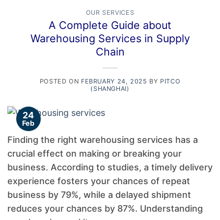
OUR SERVICES
A Complete Guide about
Warehousing Services in Supply
Chain
POSTED ON
FEBRUARY 24, 2025
BY
PITCO
(SHANGHAI)
24
Feb
Finding the right warehousing services has a
crucial effect on making or breaking your
business. According to studies, a timely delivery
experience fosters your chances of repeat
business by 79%, while a delayed shipment
reduces your chances by 87%. Understanding