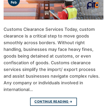
Feb
Customs Clearance Services Today, custom
clearance is a critical step to move goods
smoothly across borders. Without right
handling, businesses may face heavy fines,
goods being detained at customs, or even
confiscation of goods. Customs clearance
services simplify the import/ export process
and assist businesses navigate complex rules.
Any company or individuals involved in
international…
CONTINUE READING
→