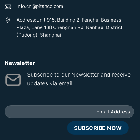
info.cn@pitshco.com
Address:Unit 915, Building 2, Fenghui Business
Plaza, Lane 168 Chengnan Rd, Nanhaui District
(Pudong), Shanghai
Newsletter
Subscribe to our Newsletter and receive
updates via email.