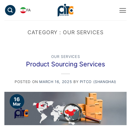
Skip
FA
to
content
CATEGORY :
OUR SERVICES
OUR SERVICES
Product Sourcing Services
POSTED ON
MARCH 16, 2025
BY
PITCO (SHANGHAI)
16
Mar