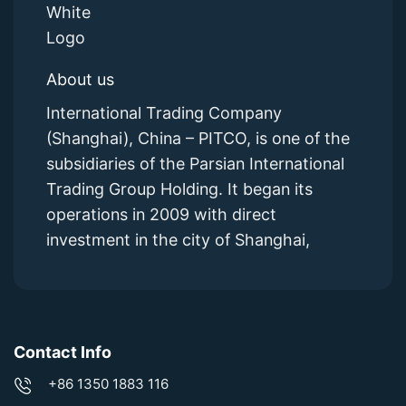
About us
International Trading Company
(Shanghai), China – PITCO, is one of the
subsidiaries of the Parsian International
Trading Group Holding. It began its
operations in 2009 with direct
investment in the city of Shanghai,
Contact Info
+86 1350 1883 116