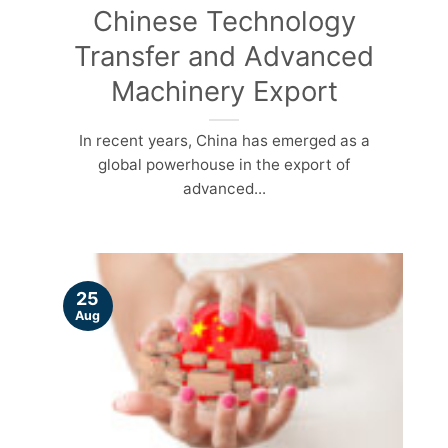
Chinese Technology
Transfer and Advanced
Machinery Export
In recent years, China has emerged as a
global powerhouse in the export of
advanced...
25
Aug