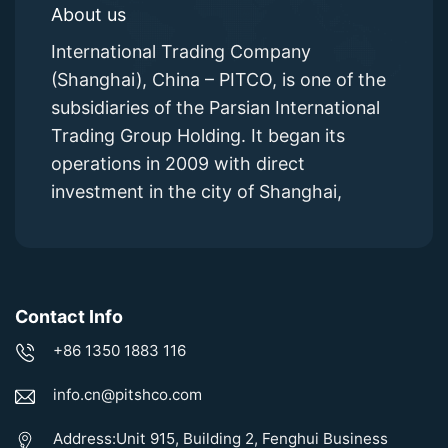
About us
International Trading Company
(Shanghai), China – PITCO, is one of the
subsidiaries of the Parsian International
Trading Group Holding. It began its
operations in 2009 with direct
investment in the city of Shanghai,
Contact Info
+86 1350 1883 116
info.cn@pitshco.com
Address:Unit 915, Building 2, Fenghui Business