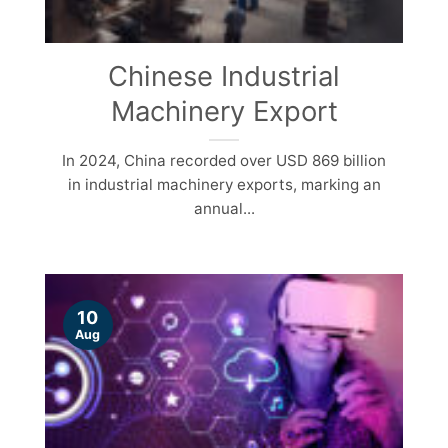
Chinese Industrial
Machinery Export
In 2024, China recorded over USD 869 billion
in industrial machinery exports, marking an
annual...
10
Aug