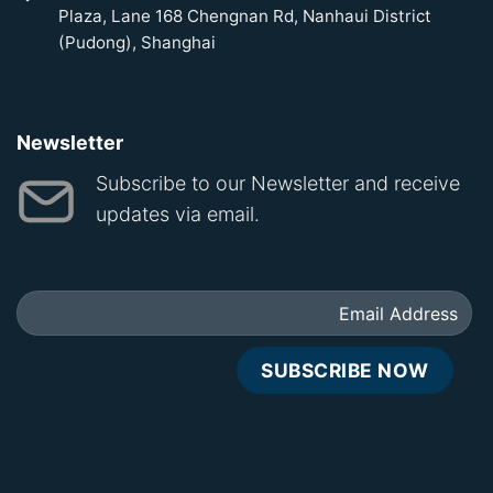
Plaza, Lane 168 Chengnan Rd, Nanhaui District
(Pudong), Shanghai
Newsletter
Subscribe to our Newsletter and receive
updates via email.