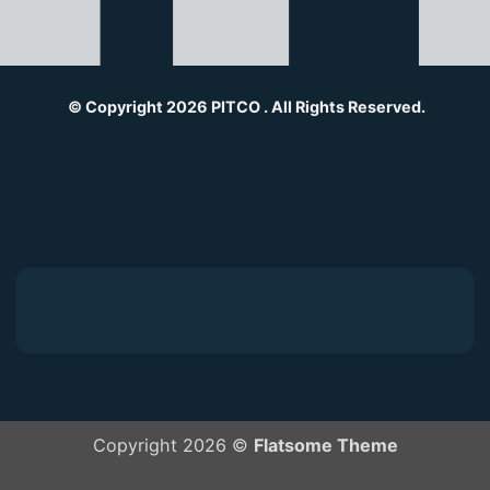
© Copyright 2026 PITCO . All Rights Reserved.
Copyright 2026 ©
Flatsome Theme