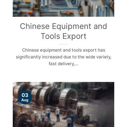
Chinese Equipment and
Tools Export
Chinese equipment and tools export has
significantly increased due to the wide variety,
fast delivery,...
03
Aug