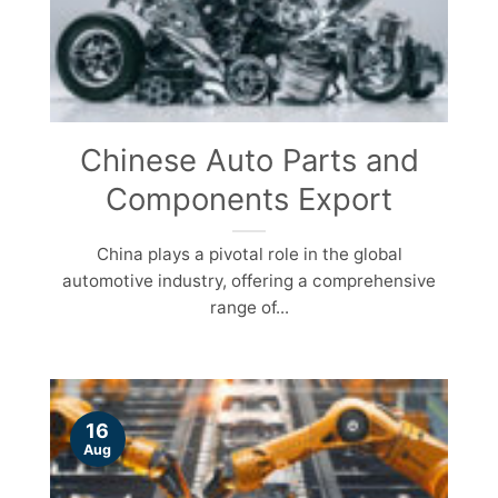
Chinese Auto Parts and
Components Export
China plays a pivotal role in the global
automotive industry, offering a comprehensive
range of...
16
Aug