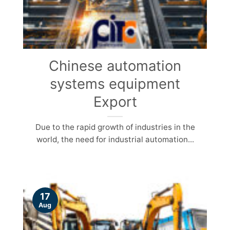
Chinese automation
systems equipment
Export
Due to the rapid growth of industries in the
world, the need for industrial automation...
17
Aug