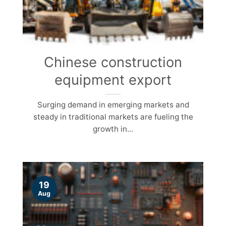
Chinese construction
equipment export
Surging demand in emerging markets and
steady in traditional markets are fueling the
growth in...
19
Aug