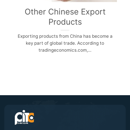
Other Chinese Export
Products
Exporting products from China has become a
key part of global trade. According to
tradingeconomics.com,...