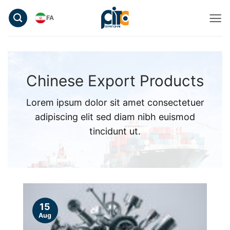
Skip
FA
to
content
Chinese Export Products
Lorem ipsum dolor sit amet consectetuer
adipiscing elit sed diam nibh euismod
tincidunt ut.
15
Aug