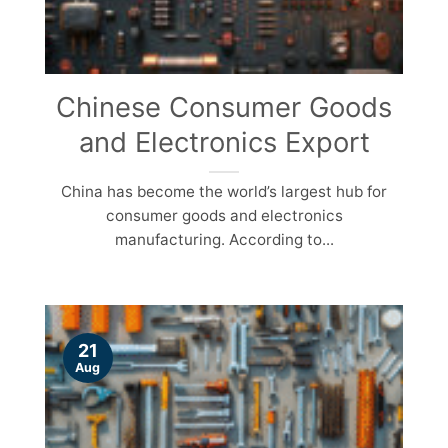
Chinese Consumer Goods
and Electronics Export
China has become the world’s largest hub for
consumer goods and electronics
manufacturing. According to...
21
Aug