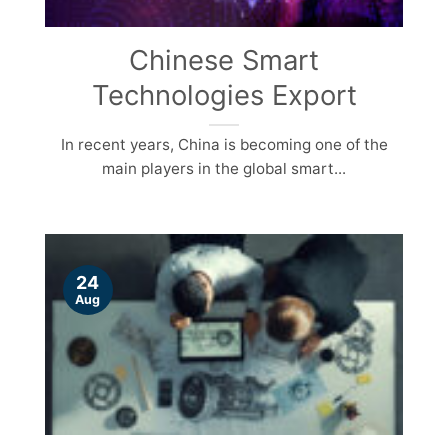
Chinese Smart
Technologies Export
In recent years, China is becoming one of the
main players in the global smart...
24
Aug